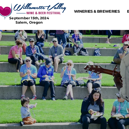
WINERIES & BREWERIES
September 15th, 2024
Salem, Oregon