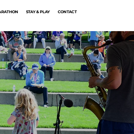
MARATHON
STAY & PLAY
CONTACT