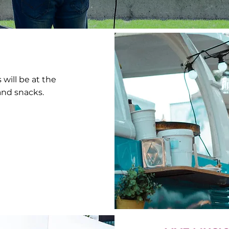
will be at the
 and snacks.