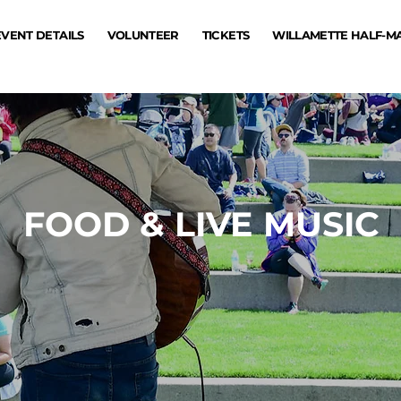
EVENT DETAILS
VOLUNTEER
TICKETS
WILLAMETTE HALF-
FOOD & LIVE MUSIC