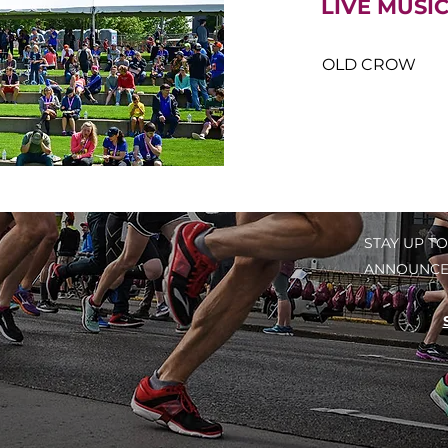
​LIVE MUSI
OLD CROW
STAY UP TO
ANNOUNCE