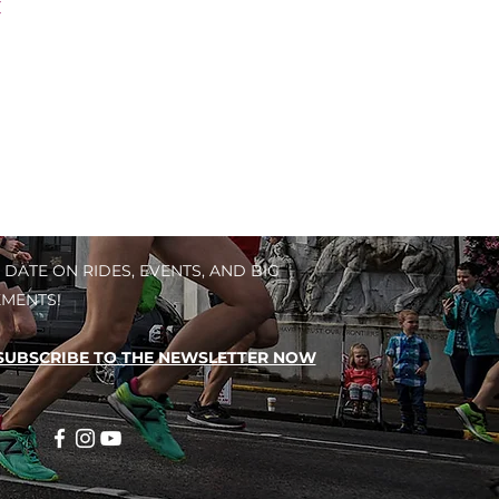
C
 DATE ON RIDES, EVENTS, AND BIG
MENTS!
SUBSCRIBE TO THE NEWSLETTER NOW