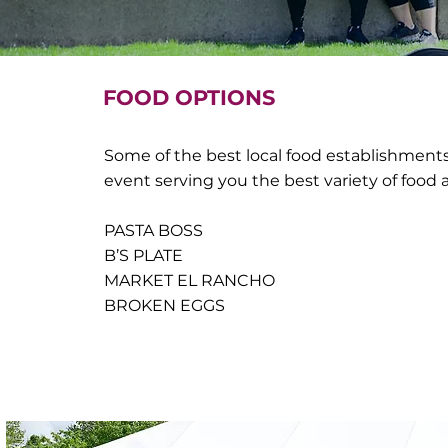
FOOD OPTIONS
Some of the best local food establishments 
event serving you the best variety of food
PASTA BOSS
B’S PLATE
MARKET EL RANCHO
BROKEN EGGS