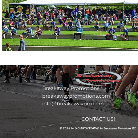
Breakaway Promotions
breakawaypromotions.com
info@breakawaypro.com
CONTACT US!
© 2024 by LADYBiRD-CREATIVE for Breakaway Promotions LLC.