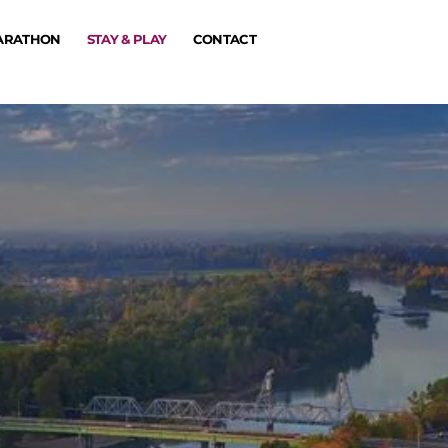
MARATHON
STAY & PLAY
CONTACT