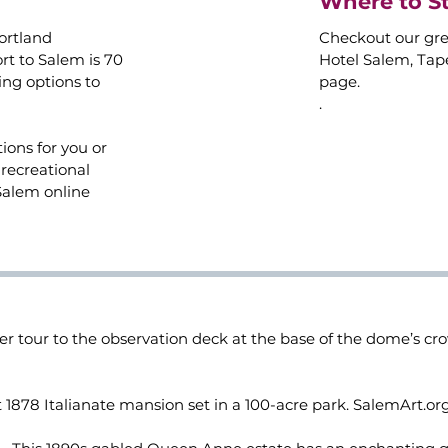
Where to S
Portland
Checkout our gre
rt to Salem is 70
Hotel Salem, Tapes
ing options to
page.
.
ions for you or
recreational
Salem online
er tour to the observation deck at the base of the dome’s c
 1878 Italianate mansion set in a 100-acre park. SalemArt.or