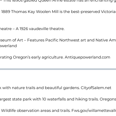
– This 1890s gabled Queen Anne estate has an enchanting 
1889 Thomas Kay Woolen Mill is the best-preserved Victoria
eatre – A 1926 vaudeville theatre.
eum of Art – Features Pacific Northwest art and Native Ame
owerland
rating Oregon’s early agriculture. Antiquepowerland.com
 with nature trails and beautiful gardens. CityofSalem.net
largest state park with 10 waterfalls and hiking trails. Oregon
Wildlife observation areas and trails. Fws.gov/willametteva