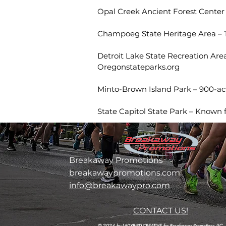
Opal Creek Ancient Forest Center –
Champoeg State Heritage Area – T
Detroit Lake State Recreation Area
Oregonstateparks.org
Minto-Brown Island Park – 900-acre
State Capitol State Park – Known 
Breakaway Promotions
breakawaypromotions.com
info@breakawaypro.com
CONTACT US!
© 2024 by LADYBiRD-CREATIVE for Breakaway Promotions LLC.