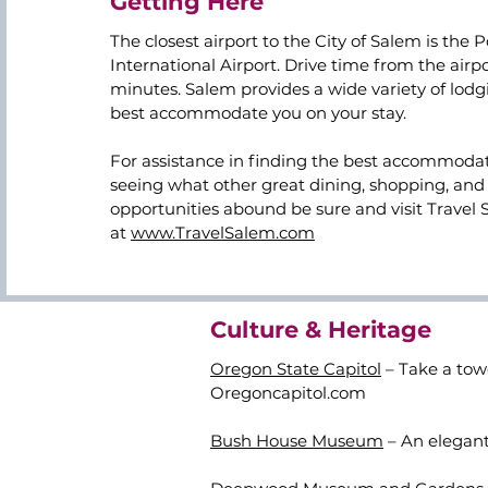
Getting Here
The closest airport to the City of Salem is the 
International Airport. Drive time from the airpo
minutes. Salem provides a wide variety of lodg
best accommodate you on your stay.
For assistance in finding the best accommodat
seeing what other great dining, shopping, and 
opportunities abound be sure and visit Travel 
at
www.TravelSalem.com
Culture & Heritage
Oregon State Capitol
– Take a tow
Oregoncapitol.com
Bush House Museum
– An elegant