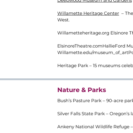
Deepwood Museum and Gardens
Willamette Heritage Center
– The 
West.
Willametteheritage.org Elsinore Th
ElsinoreTheatre.comHallieFord Mus
Willamette.edu/museum_of_artP
Heritage Park – 15 museums celeb
Nature & Parks
Bush’s Pasture Park – 90-acre park
Silver Falls State Park – Oregon’s 
Ankeny National Wildlife Refuge – 