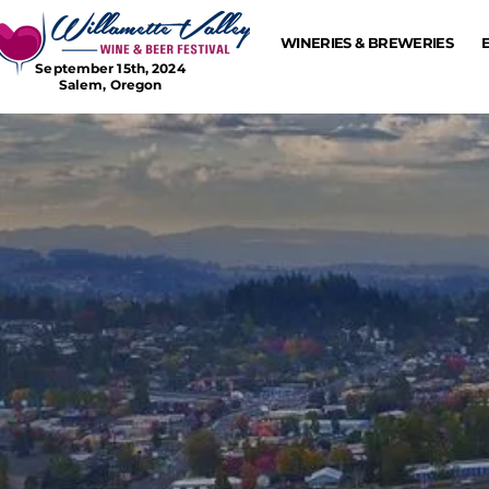
WINERIES & BREWERIES
September 15th, 2024
Salem, Oregon