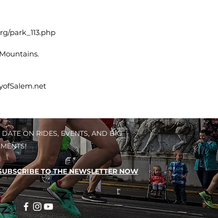
rg/park_113.php
 Mountains.
tyofSalem.net
 DATE ON RIDES, EVENTS, AND BIG
MENTS!
SUBSCRIBE TO THE NEWSLETTER NOW