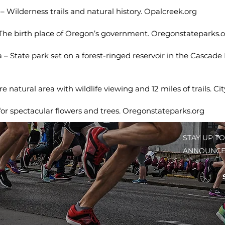
 Wilderness trails and natural history. Opalcreek.org
he birth place of Oregon’s government. Oregonstateparks.o
 – State park set on a forest-ringed reservoir in the Cascade
 natural area with wildlife viewing and 12 miles of trails. Ci
for spectacular flowers and trees. Oregonstateparks.org
STAY UP TO
ANNOUNCE