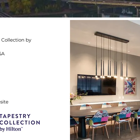
Collection by
USA
site