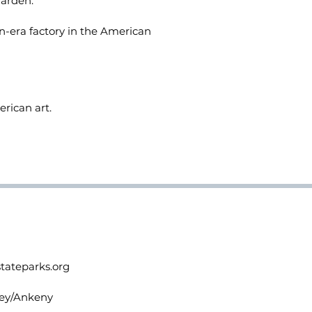
garden.
n-era factory in the American
rican art.
stateparks.org
lley/Ankeny