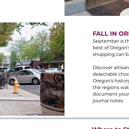
FALL IN O
September is th
best of Oregon’
shopping can b
Discover artisan
delectable choc
Oregon’s histor
the regions wate
document your t
journal notes.