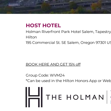
HOST HOTEL
Holman Riverfront Park Hotel Salem, Tapestry 
Hilton
195 Commercial St. SE Salem, Oregon 97301 
BOOK HERE AND GET 15% off
Group Code: WVM24
*Can be used in the Hilton Honors App or Web