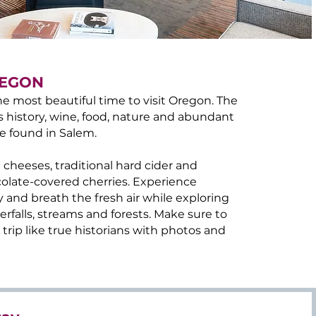
REGON
e most beautiful time to visit Oregon. The
s history, wine, food, nature and abundant
e found in Salem.
 cheeses, traditional hard cider and
olate-covered cherries. Experience
y and breath the fresh air while exploring
rfalls, streams and forests. Make sure to
rip like true historians with photos and