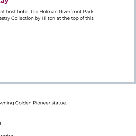
tay
at host hotel, the Holman Riverfront Park
try Collection by Hilton at the top of this
rowning Golden Pioneer statue.
g