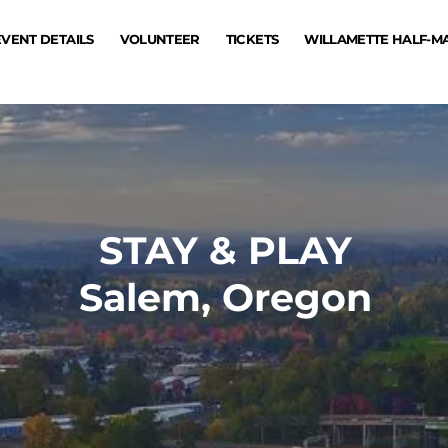
EVENT DETAILS
VOLUNTEER
TICKETS
WILLAMETTE HALF-
STAY & PLAY
Salem, Oregon