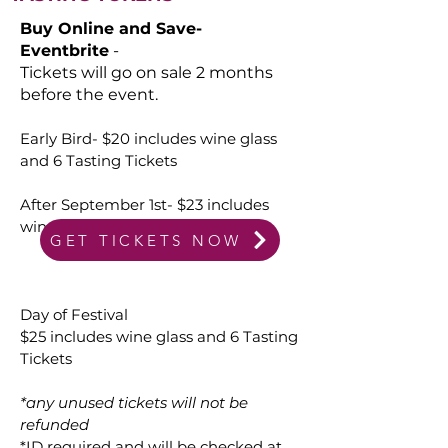
Buy Online and Save-
Eventbrite
-
Tickets will go on sale 2 months
before the event.
Early Bird- $20 includes wine glass
and 6 Tasting Tickets
After September 1st- $23 includes
wine glass and 6 Tasting Tickets
GET TICKETS NOW
Day of Festival
$25 includes wine glass and 6 Tasting
Tickets
*any unused tickets will not be
refunded
*ID required and will be checked at