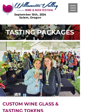
September 15th, 2024
Salem, Oregon
TASTING PACKAGES
CUSTOM WINE GLASS &
TASTING TOKENS