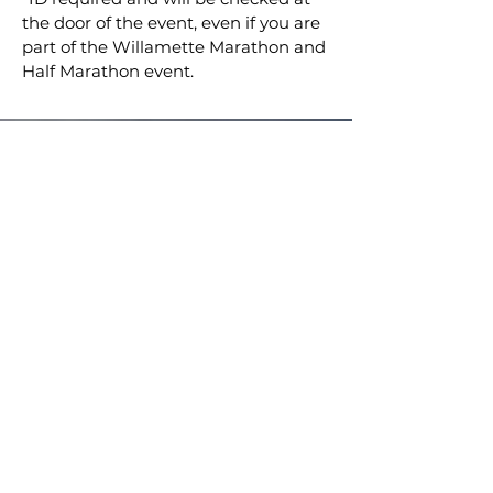
the door of the event, even if you are
part of the Willamette Marathon and
Half Marathon event.
Breakaway Promotions
breakawaypromotions.com
info@breakawaypro.com
CONTACT US!
© 2024 by LADYBiRD-CREATIVE for Breakaway
Promotions LLC.
STAY UP TO DATE ON RIDES, EVENTS,
AND BIG ANNOUNCEMENTS!
SUBSCRIBE TO THE NEWSLETTER NOW